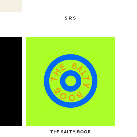
S R S
THE SALTY BOOB