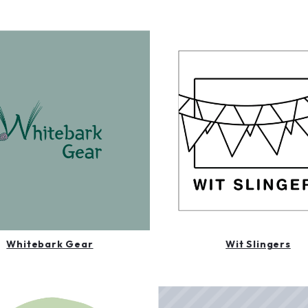
Whitebark Gear
Wit Slingers