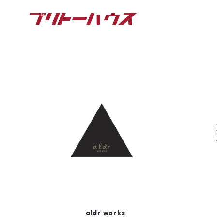
aldr works