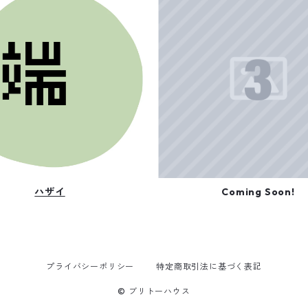
ハザイ
Coming Soon!
プライバシーポリシー
特定商取引法に基づく表記
© ブリトーハウス