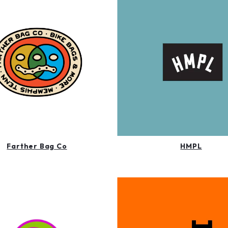
Farther Bag Co
HMPL