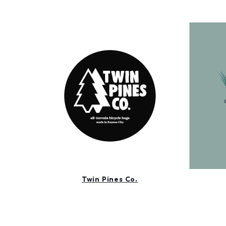
Twin Pines Co.