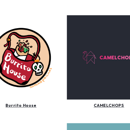
Burrito House
CAMELCHOPS