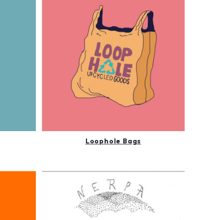
Loophole Bags