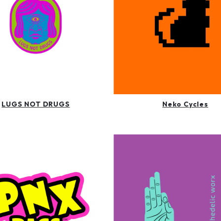
LUGS NOT DRUGS
Neko Cycles