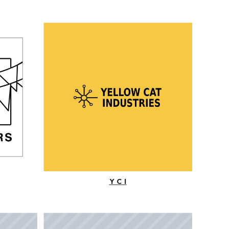
Y C I