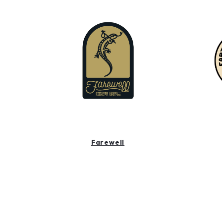
Farewell