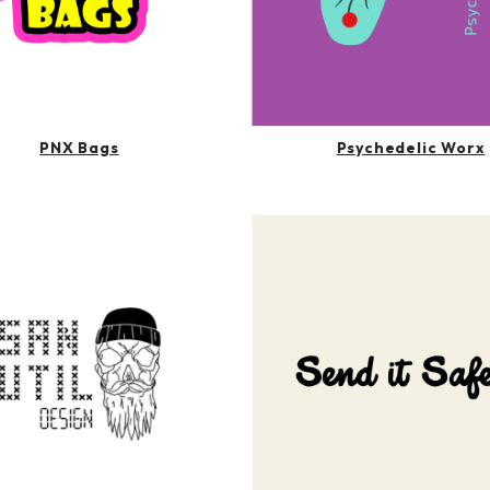
PNX Bags
Psychedelic Worx