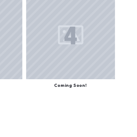
Coming Soon!