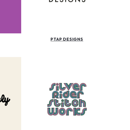
PTAP DESIGNS