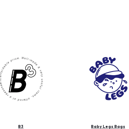
B3
Baby Legs Bags