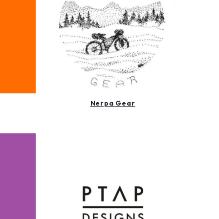
Nerpa Gear