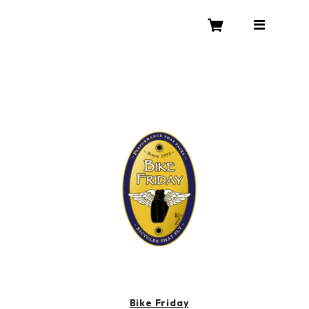
Bike Friday