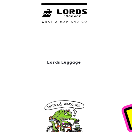
Lords Luggage