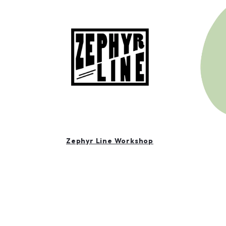
Zephyr Line Workshop