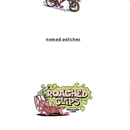
nomad patches