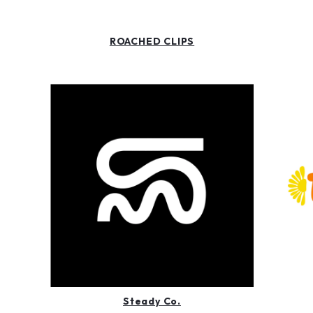
ROACHED CLIPS
Steady Co.