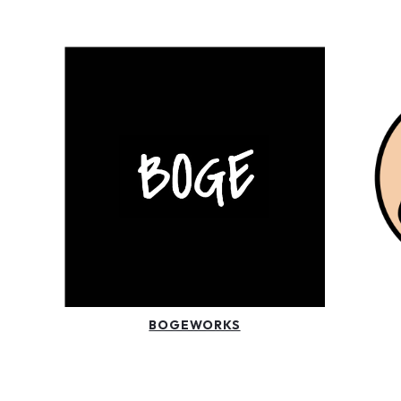
BOGEWORKS