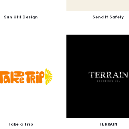
San Util Design
Send It Safely
Take a Trip
TERRAIN