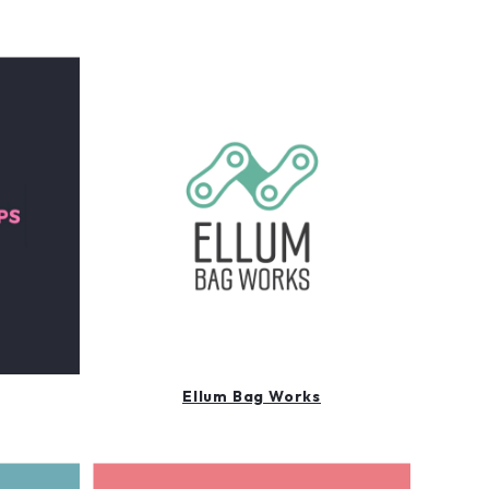
Ellum Bag Works